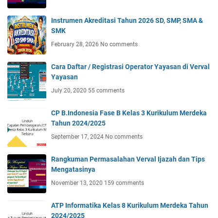
Instrumen Akreditasi Tahun 2026 SD, SMP, SMA &
SMK
February 28, 2026
No comments
Cara Daftar / Registrasi Operator Yayasan di Verval
Yayasan
July 20, 2020
55 comments
CP B.Indonesia Fase B Kelas 3 Kurikulum Merdeka
Tahun 2024/2025
September 17, 2024
No comments
Rangkuman Permasalahan Verval Ijazah dan Tips
Mengatasinya
November 13, 2020
159 comments
ATP Informatika Kelas 8 Kurikulum Merdeka Tahun
2024/2025