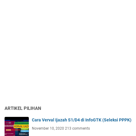
ARTIKEL PILIHAN
Cara Verval Ijazah S1/D4 di InfoGTK (Seleksi PPPK)
November 10, 2020
213 comments