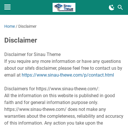
Home
/
Disclaimer
Disclaimer
Disclaimer for Sinau Theme
If you require any more information or have any questions
about our site’s disclaimer, please feel free to contact us by
email at
https://www.sinau-thewe.com/p/contact.html
Disclaimers for https://www.sinau-thewe.com/:
All the information on this website is published in good
faith and for general information purpose only.
https://www.sinau-thewe.com/ does not make any
warranties about the completeness, reliability and accuracy
of this information. Any action you take upon the