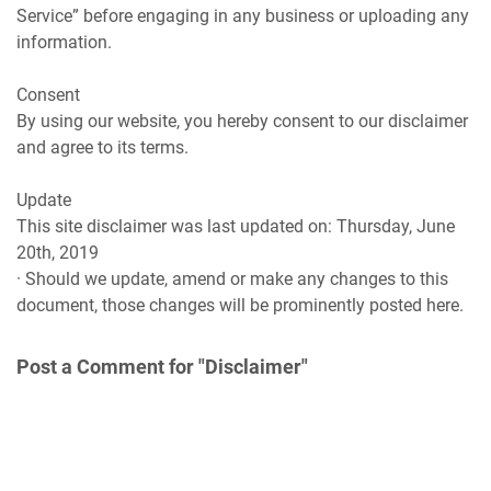
Service” before engaging in any business or uploading any
information.
Consent
By using our website, you hereby consent to our disclaimer
and agree to its terms.
Update
This site disclaimer was last updated on: Thursday, June
20th, 2019
· Should we update, amend or make any changes to this
document, those changes will be prominently posted here.
Post a Comment for "Disclaimer"