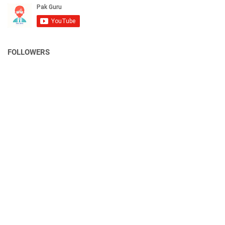
FOLLOWERS