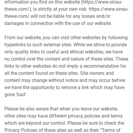
information you find on this website (https://www.sinau-
thewe.com/), is strictly at your own risk. https://www.sinau-
thewe.com/ will not be liable for any losses and/or
damages in connection with the use of our website.
From our website, you can visit other websites by following
hyperlinks to such external sites. While we strive to provide
only quality links to useful and ethical websites, we have
no control over the content and nature of these sites. These
links to other websites do not imply a recommendation for
all the content found on these sites. Site owners and
content may change without notice and may occur before
we have the opportunity to remove a link which may have
gone ‘bad’.
Please be also aware that when you leave our website,
other sites may have different privacy policies and terms
which are beyond our control. Please be sure to check the
Privacy Policies of these sites as well as their “Terms of