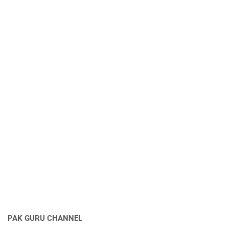
PAK GURU CHANNEL