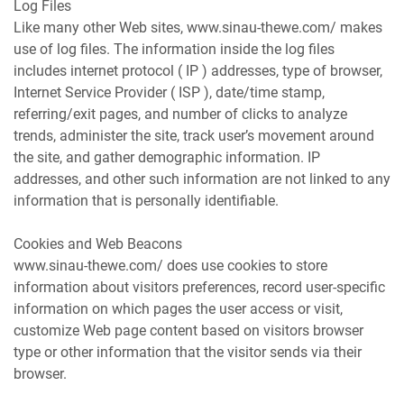
Log Files
Like many other Web sites, www.sinau-thewe.com/ makes
use of log files. The information inside the log files
includes internet protocol ( IP ) addresses, type of browser,
Internet Service Provider ( ISP ), date/time stamp,
referring/exit pages, and number of clicks to analyze
trends, administer the site, track user’s movement around
the site, and gather demographic information. IP
addresses, and other such information are not linked to any
information that is personally identifiable.
Cookies and Web Beacons
www.sinau-thewe.com/ does use cookies to store
information about visitors preferences, record user-specific
information on which pages the user access or visit,
customize Web page content based on visitors browser
type or other information that the visitor sends via their
browser.