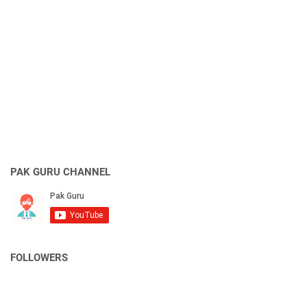
PAK GURU CHANNEL
FOLLOWERS