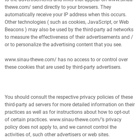
thewe.com/ send directly to your browsers. They
automatically receive your IP address when this occurs.
Other technologies ( such as cookies, JavaScript, or Web
Beacons ) may also be used by the third-party ad networks
to measure the effectiveness of their advertisements and /
or to personalize the advertising content that you see.
www.sinau-thewe.com/ has no access to or control over
these cookies that are used by third-party advertisers.
You should consult the respective privacy policies of these
third-party ad servers for more detailed information on their
practices as well as for instructions about how to opt-out
of certain practices. www.sinau-thewe.com/’s privacy
policy does not apply to, and we cannot control the
activities of, such other advertisers or web sites.