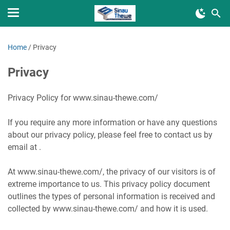
Home
/
Privacy
Privacy
Privacy Policy for www.sinau-thewe.com/
If you require any more information or have any questions
about our privacy policy, please feel free to contact us by
email at .
At www.sinau-thewe.com/, the privacy of our visitors is of
extreme importance to us. This privacy policy document
outlines the types of personal information is received and
collected by www.sinau-thewe.com/ and how it is used.