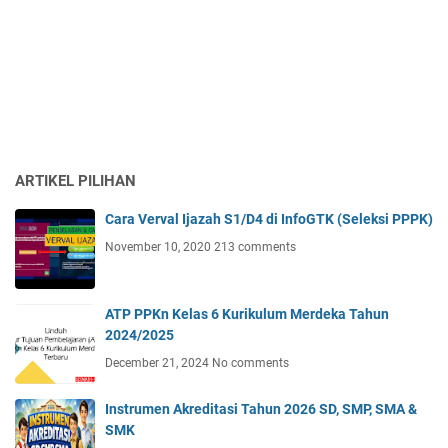
ARTIKEL PILIHAN
Cara Verval Ijazah S1/D4 di InfoGTK (Seleksi PPPK)
November 10, 2020
213 comments
ATP PPKn Kelas 6 Kurikulum Merdeka Tahun
2024/2025
December 21, 2024
No comments
Instrumen Akreditasi Tahun 2026 SD, SMP, SMA &
SMK