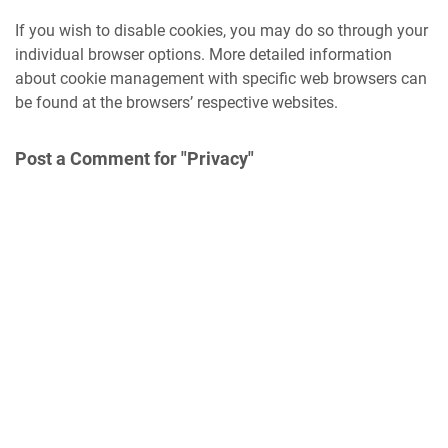
If you wish to disable cookies, you may do so through your
individual browser options. More detailed information
about cookie management with specific web browsers can
be found at the browsers’ respective websites.
Post a Comment for "Privacy"