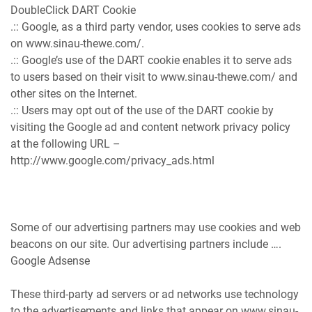
DoubleClick DART Cookie
.:: Google, as a third party vendor, uses cookies to serve ads
on www.sinau-thewe.com/.
.:: Google’s use of the DART cookie enables it to serve ads
to users based on their visit to www.sinau-thewe.com/ and
other sites on the Internet.
.:: Users may opt out of the use of the DART cookie by
visiting the Google ad and content network privacy policy
at the following URL –
http://www.google.com/privacy_ads.html
Some of our advertising partners may use cookies and web
beacons on our site. Our advertising partners include ….
Google Adsense
These third-party ad servers or ad networks use technology
to the advertisements and links that appear on www.sinau-