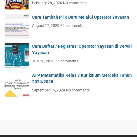
February 28, 2026
No comments
Cara Tambah PTK Baru Melalui Operator Yayasan
August 17, 2020
75 comments
Cara Daftar / Registrasi Operator Yayasan di Verval
Yayasan
July 20, 2020
55 comments
ATP Matematika Kelas 7 Kurikulum Merdeka Tahun
2024/2025
September 15, 2024
No comments